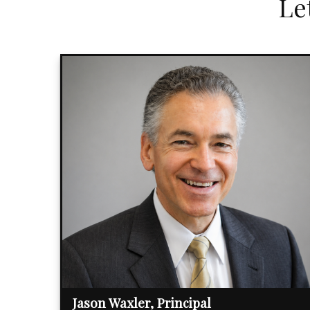
Le
Jason Waxler, Principal