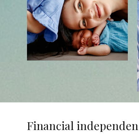
Financial independen