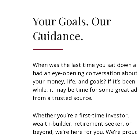
Your Goals. Our
Guidance.
When was the last time you sat down 
had an eye-opening conversation abou
your money, life, and goals? If it’s been
while, it may be time for some great ad
from a trusted source.
Whether you’re a first-time investor,
wealth-builder, retirement-seeker, or
beyond, we’re here for you. We’re prou