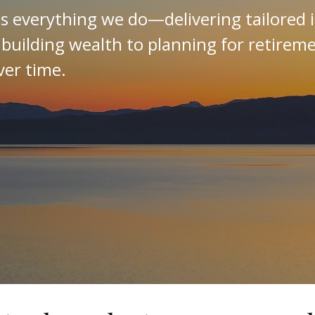
es everything we do—delivering tailored 
 building wealth to planning for retirem
ver time.