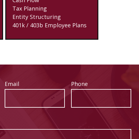
Tax Planning
Entity Structuring
401k / 403b Employee Plans
Email
Phone