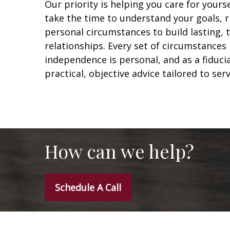
Our priority is helping you care for yours
take the time to understand your goals, r
personal circumstances to build lasting,
relationships. Every set of circumstances 
independence is personal, and as a fiduci
practical, objective advice tailored to ser
How can we help?
Schedule A Call