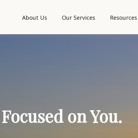
About Us
Our Services
Resources
. Focused on You.