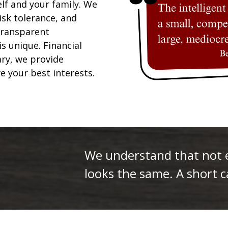
elf and your family. We
isk tolerance, and
 transparent
is unique. Financial
ary, we provide
ve your best interests.
We understand that not ev
looks the same. A short ca