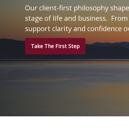
Our client‑first philosophy shap
stage of life and business. From
support clarity and confidence o
Take The First Step