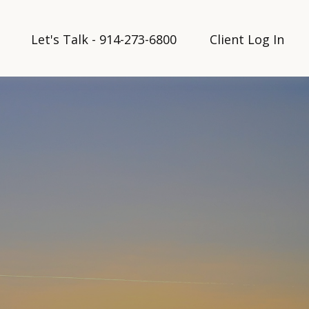
Let's Talk - 914-273-6800
Client Log In