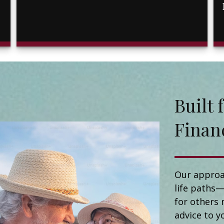
Buil
Finan
Our approa
life paths—
for others 
advice to y