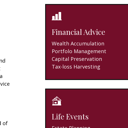
Financial Advice
Wealth Accumulation
Portfolo Management
Capital Preservation
and
Tax-loss Harvesting
t
 a
vice
Life Events
d of
Estate Planning