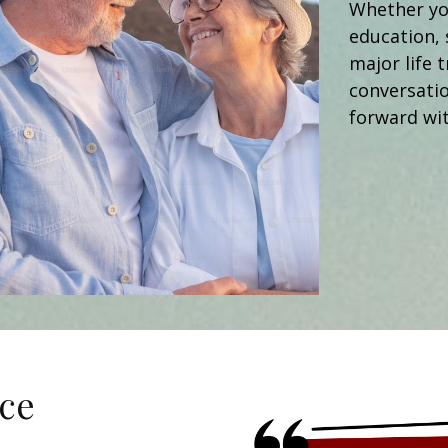
Whether you
education, 
major life t
conversati
forward wit
ce