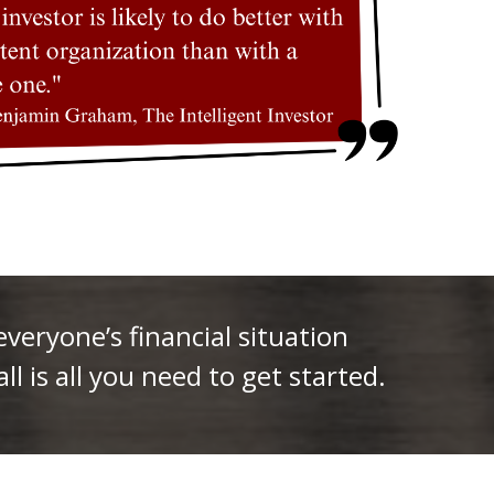
eryone’s financial situation
ll is all you need to get started.