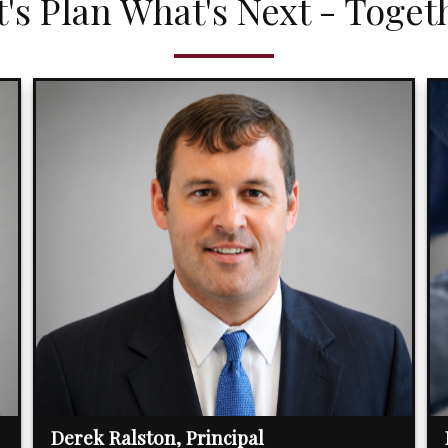
t's Plan What's Next - Toget
Derek Ralston, Principal