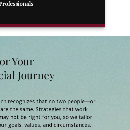
Professionals
t for Your
cial Journey
Matt Naidorf
Financial Advisor
Catherine Newman
ch recognizes that no two people—or
Registered Client Relationship Manager
are the same. Strategies that work
Michael Ortiz
may not be right for you, so we tailor
Client Relationship Manager
Helen Brady
our goals, values, and circumstances.