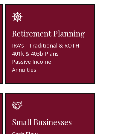
Retirement Planning
IRA's - Traditional & ROTH
401k & 403b Plans
Passive Income
Annuities
Small Businesses
Cash Flow