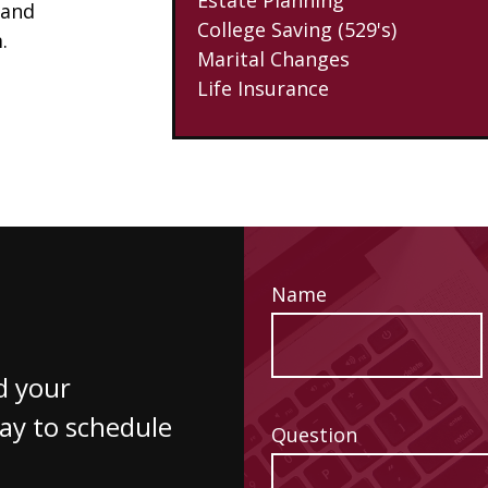
 and
College Saving (529's)
.
Marital Changes
Life Insurance
Name
d your
way to schedule
Question