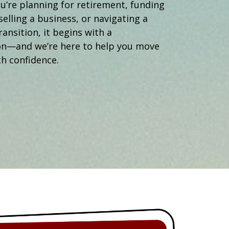
Operations Manager
’re planning for retirement, funding
selling a business, or navigating a
ransition, it begins with a
on—and we’re here to help you move
h confidence.