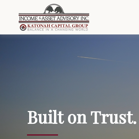
Built on Trust