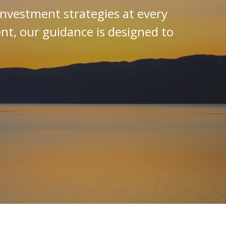
investment strategies at every
ent, our guidance is designed to