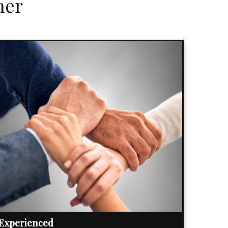
her
Experienced