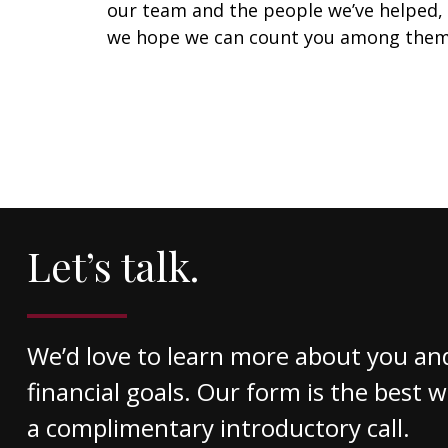
our team and the people we’ve helped,
we hope we can count you among them
Let’s talk.
We’d love to learn more about you an
financial goals. Our form is the best 
a complimentary introductory call.