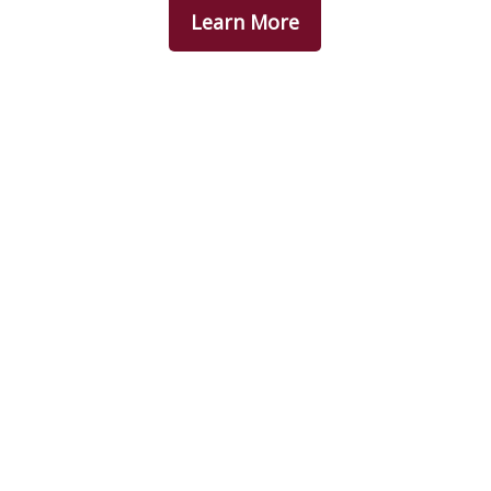
Learn More