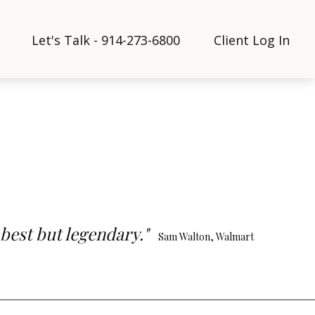
Let's Talk - 914-273-6800
Client Log In
 best but legendary."
Sam Walton, Walmart