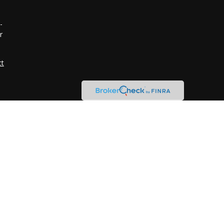
-
r
ct
n
d
r