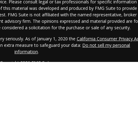
vice. Please consult legal or tax professionals for specific information
 of this material was developed and produced by FMG Suite to provide
est. FMG Suite is not affiliated with the named representative, broker 
ent advisory firm. The opinions expressed and material provided are fo
considered a solicitation for the purchase or sale of any security.
ry seriously. As of January 1, 2020 the
California Consumer Privacy A
 an extra measure to safeguard your data:
Do not sell my personal
information
.
Copyright 2026 FMG Suite.
CRS.
IAA is a SEC registered investment adviser. IAA may only transact
s registered or qualifies for an exemption or exclusion from registratio
o the dissemination of general information pertaining to its advisory
l investment-related information, publications, and links. Accordingly,
 Internet should not be construed by any consumer and/or prospective
mpt to effect transactions in securities, or the rendering of personalize
r the Internet. Any subsequent, direct communication by IAA with a
epresentative that is either registered or qualifies for an exemption o
here the prospective client resides. For information pertaining to the
AA's current written disclosure statement discussing IAA's business