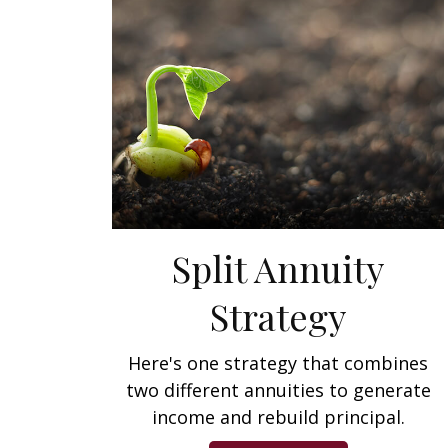
Split Annuity
Strategy
Here's one strategy that combines
two different annuities to generate
income and rebuild principal.