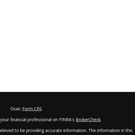
Osaic
Form CRS
your financial professional on FINRA's
BrokerCheck
.
lieved to be providing accurate information. The information in this