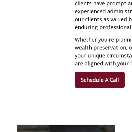
clients have prompt a
experienced administra
our clients as valued 
enduring professional 
Whether you're plannin
wealth preservation, 
your unique circumstan
are aligned with your 
Schedule A Call