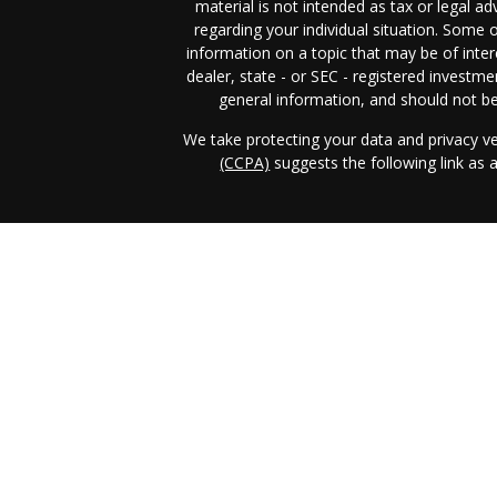
material is not intended as tax or legal ad
regarding your individual situation. Some
information on a topic that may be of inter
dealer, state - or SEC - registered investm
general information, and should not be 
We take protecting your data and privacy ve
(CCPA)
suggests the following link as
Income & Asset Advisory, Inc. (IAA)
form 
business in those jurisdictions in which it i
requirements. IAA's web site is limited t
services, together with access to additiona
the publication of IAA's web site on the
client as IAA solicitation to effect, or atte
investment advice for compensation, ove
prospective client shall be conducted by a r
exclusion from registration in the state w
registration status of IAA. A copy of I