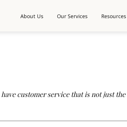
About Us
Our Services
Resources
 have customer service that is not just the