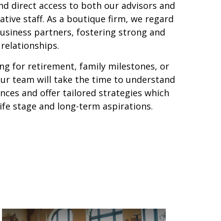
nd direct access to both our advisors and
tive staff. As a boutique firm, we regard
business partners, fostering strong and
relationships.
g for retirement, family milestones, or
our team will take the time to understand
ces and offer tailored strategies which
life stage and long-term aspirations.