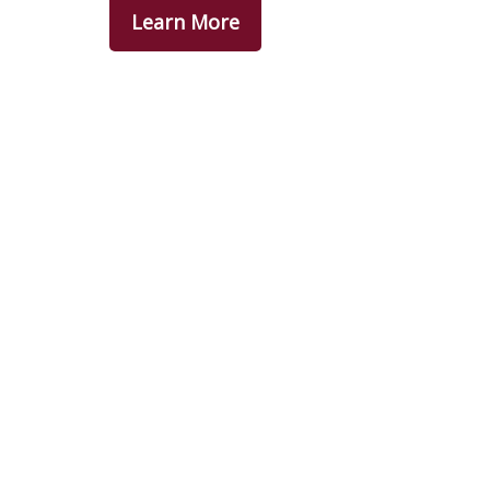
Learn More