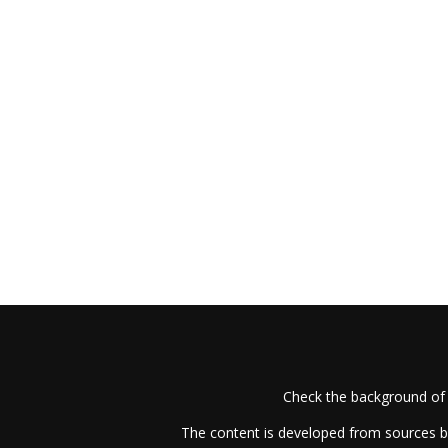
Check the background of 
The content is developed from sources be