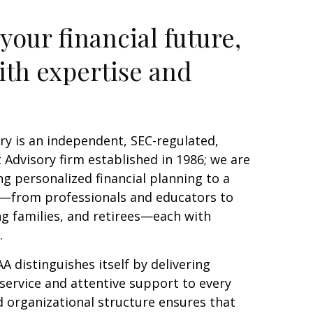
your financial future,
ith expertise and
ry is an independent, SEC-regulated,
Advisory firm established in 1986; we are
g personalized financial planning to a
s—from professionals and educators to
g families, and retirees—each with
s.
AA distinguishes itself by delivering
service and attentive support to every
d organizational structure ensures that