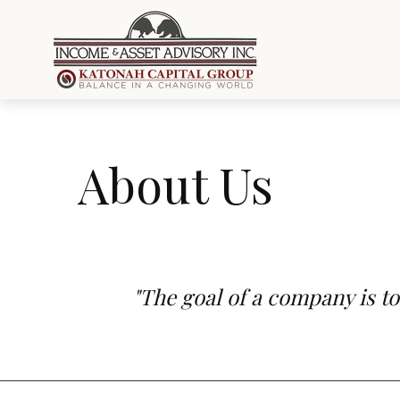
About Us
"The goal of a company is to