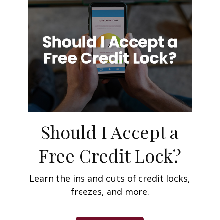
Should I Accept a
Free Credit Lock?
Learn the ins and outs of credit locks,
freezes, and more.