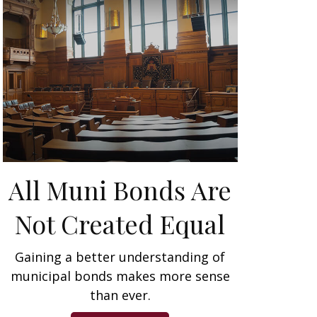
All Muni Bonds Are
Not Created Equal
Gaining a better understanding of
municipal bonds makes more sense
than ever.