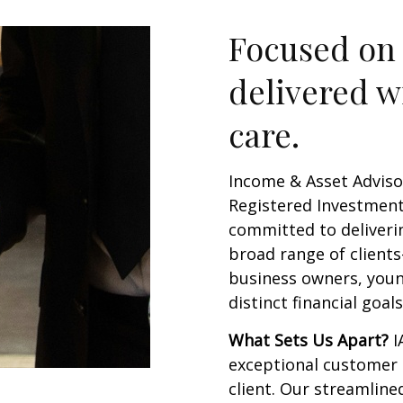
Focused on 
delivered w
care.
Income & Asset Adviso
Registered Investment 
committed to deliverin
broad range of client
business owners, youn
distinct financial goal
What Sets Us Apart?
I
exceptional customer 
client. Our streamline