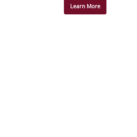
Learn More