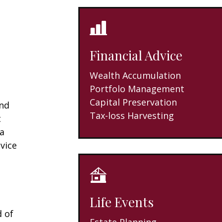
Financial Advice
Wealth Accumulation
Portfolo Management
Capital Preservation
and
Tax-loss Harvesting
t
 a
vice
Life Events
d of
Estate Planning