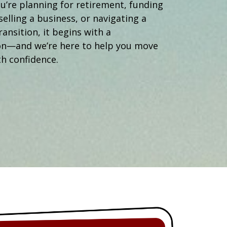
Operations Manager
’re planning for retirement, funding
selling a business, or navigating a
ransition, it begins with a
on—and we’re here to help you move
h confidence.