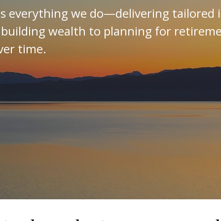
es everything we do—delivering tailored 
 building wealth to planning for retirem
ver time.