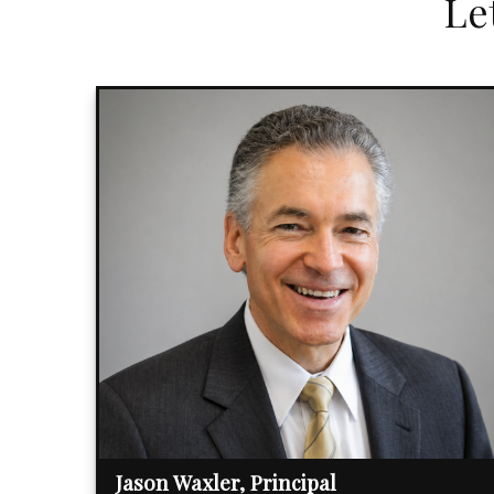
Le
Jason Waxler, Principal