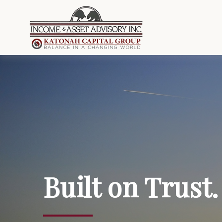
Built on Trust