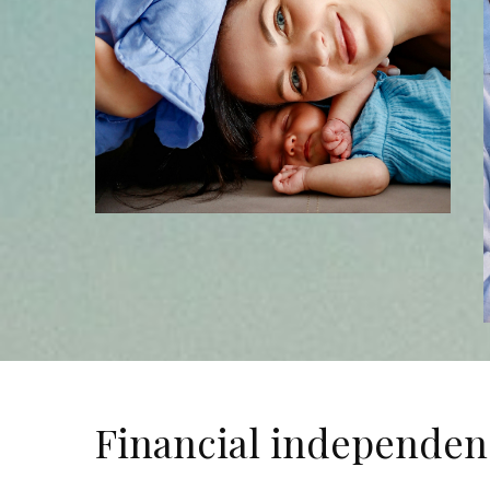
Financial independen