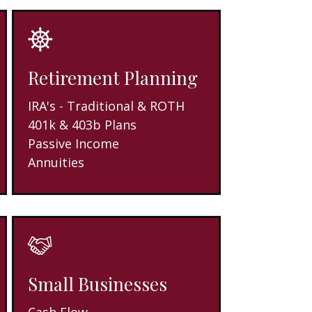
Retirement Planning
IRA's - Traditional & ROTH
401k & 403b Plans
Passive Income
Annuities
Small Businesses
Cash Flow