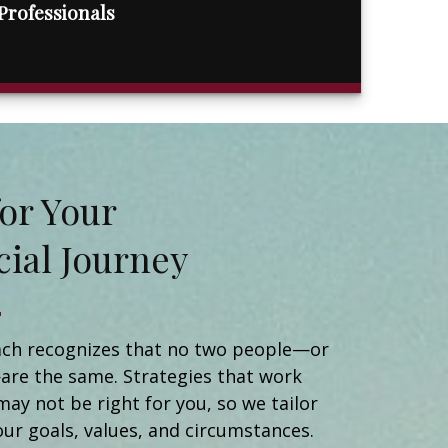
Professionals
t for Your
cial Journey
Matt Naidorf
Financial Advisor
Catherine Newman
ch recognizes that no two people—or
Registered Client Relationship Manager
are the same. Strategies that work
Michael Ortiz
may not be right for you, so we tailor
Client Relationship Manager
Helen Brady
our goals, values, and circumstances.