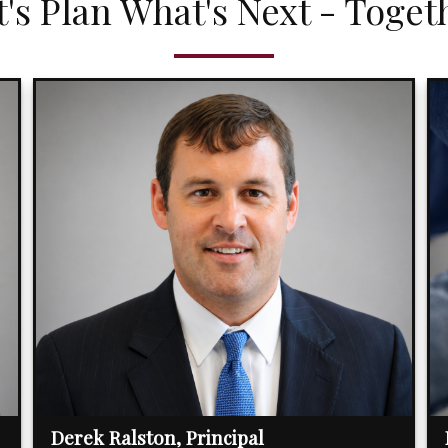
t's Plan What's Next - Toget
Derek Ralston, Principal