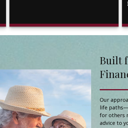
Buil
Finan
Our approa
life paths—
for others 
advice to y