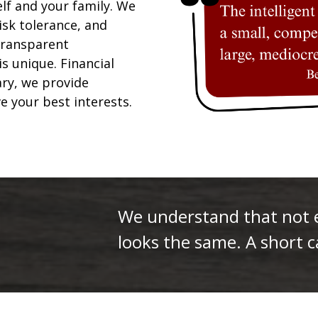
elf and your family. We
isk tolerance, and
 transparent
is unique. Financial
ary, we provide
ve your best interests.
We understand that not ev
looks the same. A short ca