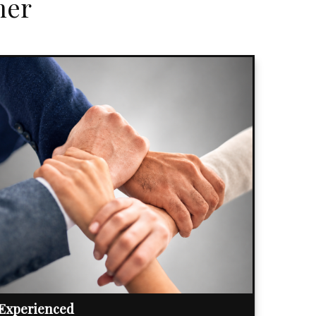
her
Experienced