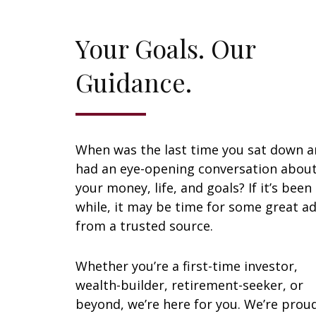
Your Goals. Our
Guidance.
When was the last time you sat down 
had an eye-opening conversation abou
your money, life, and goals? If it’s been
while, it may be time for some great ad
from a trusted source.
Whether you’re a first-time investor,
wealth-builder, retirement-seeker, or
beyond, we’re here for you. We’re prou