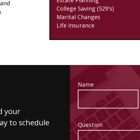
 and
College Saving (529's)
.
Marital Changes
Life Insurance
Name
d your
way to schedule
Question