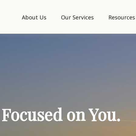
About Us
Our Services
Resources
. Focused on You.