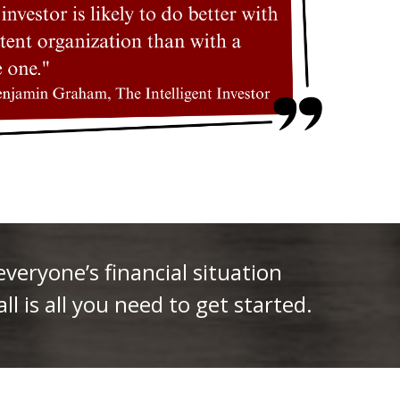
eryone’s financial situation
ll is all you need to get started.