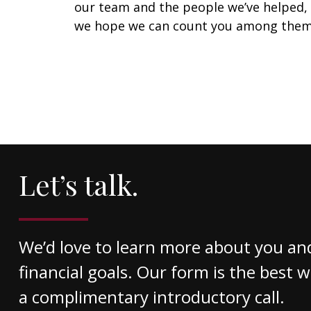
our team and the people we’ve helped,
we hope we can count you among them
Let’s talk.
We’d love to learn more about you an
financial goals. Our form is the best 
a complimentary introductory call.