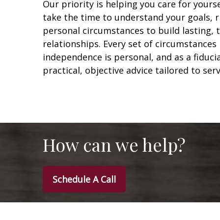
Our priority is helping you care for yours
take the time to understand your goals, r
personal circumstances to build lasting,
relationships. Every set of circumstances 
independence is personal, and as a fiduci
practical, objective advice tailored to ser
How can we help?
Schedule A Call