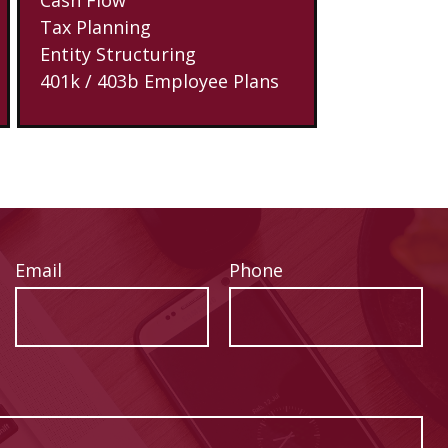
Tax Planning
Entity Structuring
401k / 403b Employee Plans
Email
Phone