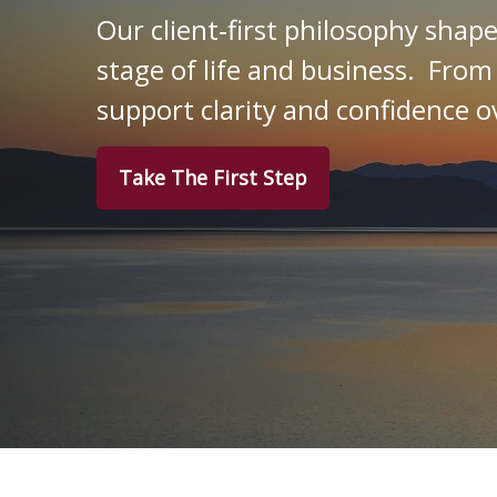
Our client‑first philosophy shap
stage of life and business. From
support clarity and confidence o
Take The First Step