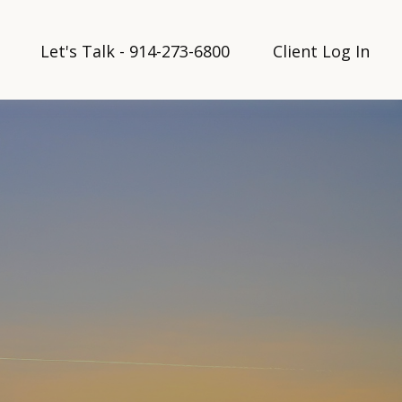
Let's Talk - 914-273-6800
Client Log In