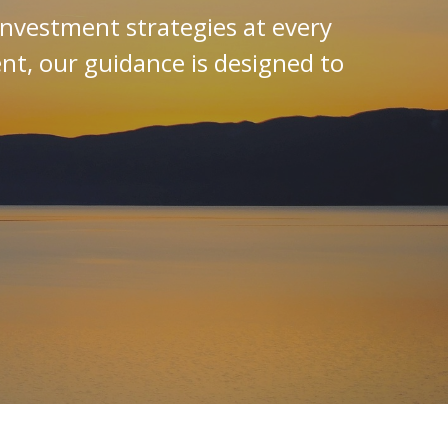
investment strategies at every
ent, our guidance is designed to