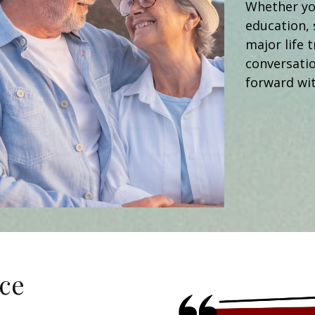
Whether you
education, 
major life t
conversati
forward wit
ce