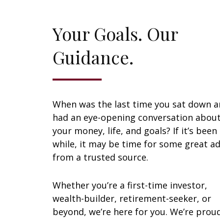
Your Goals. Our
Guidance.
When was the last time you sat down 
had an eye-opening conversation abou
your money, life, and goals? If it’s been
while, it may be time for some great ad
from a trusted source.
Whether you’re a first-time investor,
wealth-builder, retirement-seeker, or
beyond, we’re here for you. We’re prou