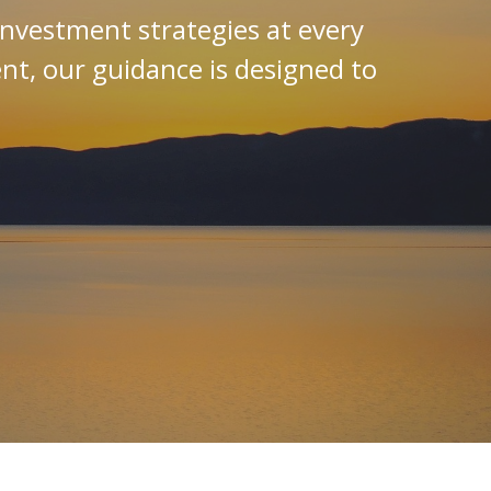
investment strategies at every
ent, our guidance is designed to