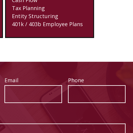
Tax Planning
Entity Structuring
401k / 403b Employee Plans
Email
Phone