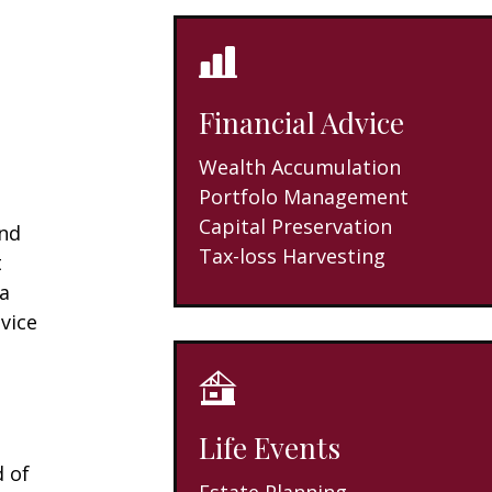
Financial Advice
Wealth Accumulation
Portfolo Management
Capital Preservation
and
Tax-loss Harvesting
t
 a
vice
Life Events
d of
Estate Planning