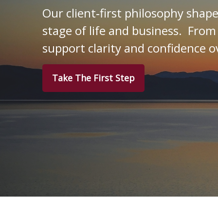
Our client‑first philosophy shap
stage of life and business. From
support clarity and confidence o
Take The First Step