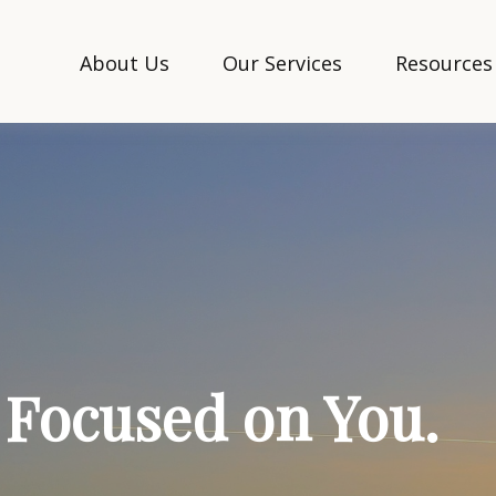
About Us
Our Services
Resources
. Focused on You.