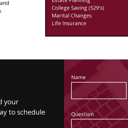
 and
College Saving (529's)
.
Marital Changes
Life Insurance
Name
d your
way to schedule
Question