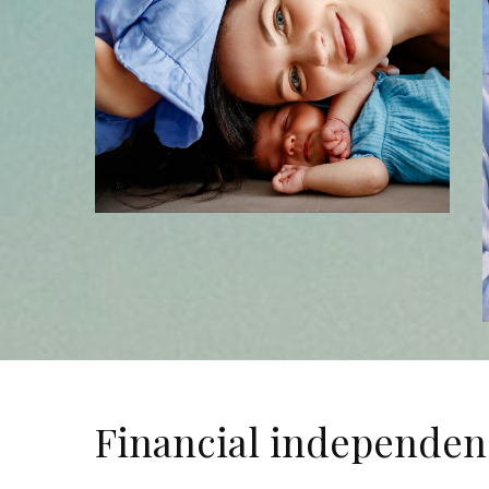
Financial independen