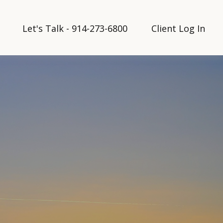
Let's Talk - 914-273-6800
Client Log In