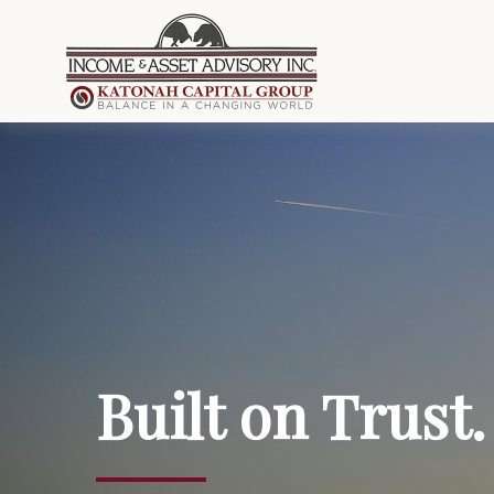
Built on Trust