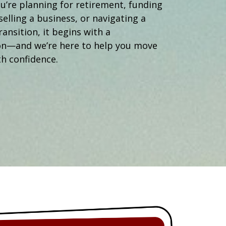
Operations Manager
’re planning for retirement, funding
selling a business, or navigating a
ransition, it begins with a
on—and we’re here to help you move
h confidence.