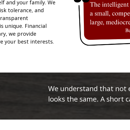
elf and your family. We
isk tolerance, and
 transparent
is unique. Financial
ary, we provide
ve your best interests.
We understand that not ev
looks the same. A short ca