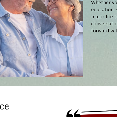
Whether you
education, 
major life t
conversati
forward wit
ce