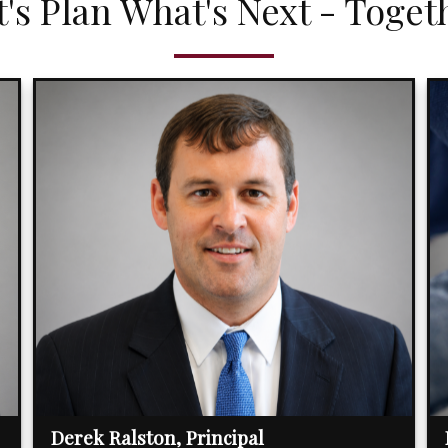
t's Plan What's Next - Toget
Derek Ralston, Principal