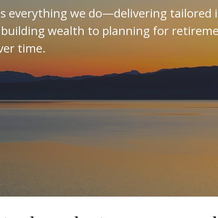
es everything we do—delivering tailored 
 building wealth to planning for retirem
ver time.