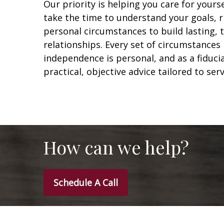
Our priority is helping you care for yours
take the time to understand your goals, r
personal circumstances to build lasting,
relationships. Every set of circumstances 
independence is personal, and as a fiduci
practical, objective advice tailored to ser
How can we help?
Schedule A Call