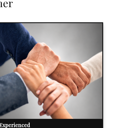
her
Experienced