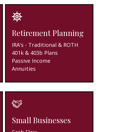
Retirement Planning
IRA's - Traditional & ROTH
401k & 403b Plans
Passive Income
Annuities
Small Businesses
Cash Flow