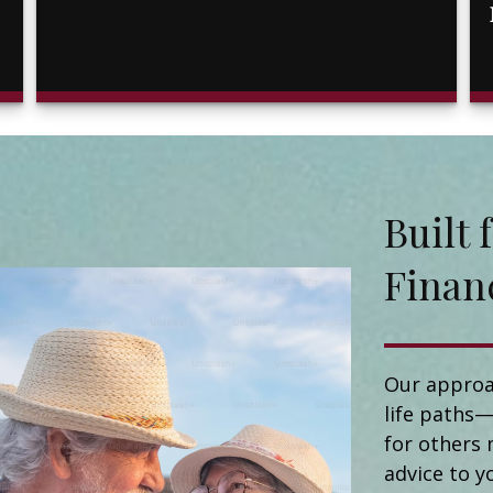
Buil
Finan
Our approa
life paths—
for others 
advice to y