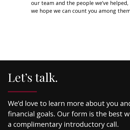
our team and the people we’ve helped,
we hope we can count you among them
Let’s talk.
We’d love to learn more about you an
financial goals. Our form is the best 
a complimentary introductory call.