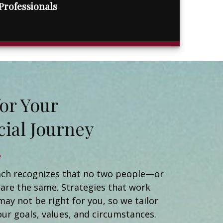
Professionals
t for Your
cial Journey
Matt Naidorf
Financial Advisor
Catherine Newman
ch recognizes that no two people—or
Registered Client Relationship Manager
are the same. Strategies that work
Michael Ortiz
may not be right for you, so we tailor
Client Relationship Manager
Helen Brady
our goals, values, and circumstances.