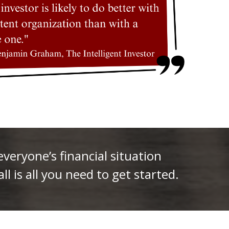
eryone’s financial situation
ll is all you need to get started.