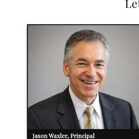
Le
Jason Waxler, Principal