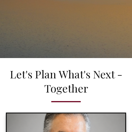
Let's Plan What's Next -
Together