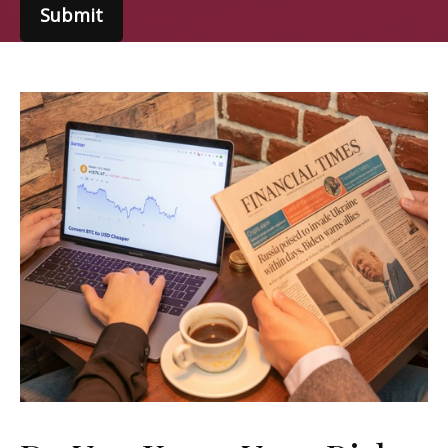
Submit