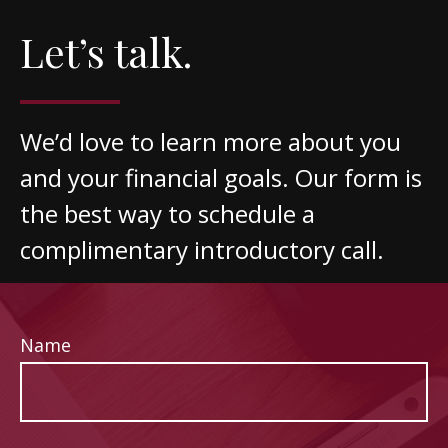
Let’s talk.
We’d love to learn more about you
and your financial goals. Our form is
the best way to schedule a
complimentary introductory call.
Name