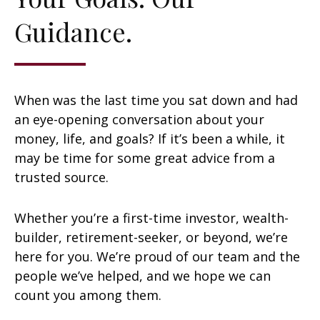
Guidance.
When was the last time you sat down and had
an eye-opening conversation about your
money, life, and goals? If it’s been a while, it
may be time for some great advice from a
trusted source.
Whether you’re a first-time investor, wealth-
builder, retirement-seeker, or beyond, we’re
here for you. We’re proud of our team and the
people we’ve helped, and we hope we can
count you among them.