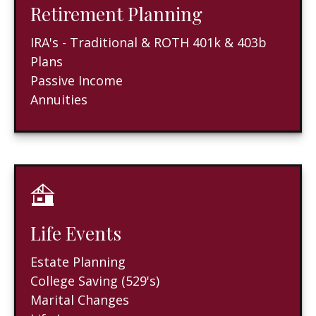
Retirement Planning
IRA's - Traditional & ROTH 401k & 403b
Plans
Passive Income
Annuities
Life Events
Estate Planning
College Saving (529's)
Marital Changes