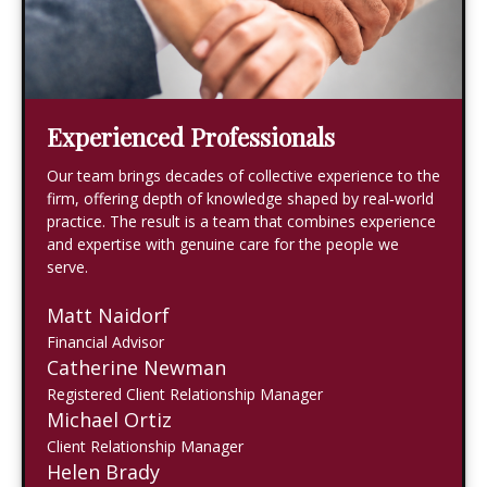
Experienced Professionals
Our team brings decades of collective experience to the
firm, offering depth of knowledge shaped by real‑world
practice. The result is a team that combines experience
and expertise with genuine care for the people we
serve.
Matt Naidorf
Financial Advisor
Catherine Newman
Registered Client Relationship Manager
Michael Ortiz
Client Relationship Manager
Helen Brady