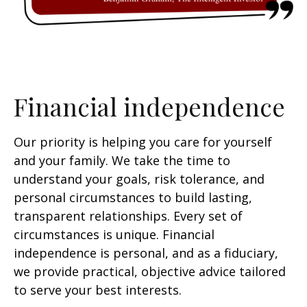
Financial independence
Our priority is helping you care for yourself
and your family. We take the time to
understand your goals, risk tolerance, and
personal circumstances to build lasting,
transparent relationships. Every set of
circumstances is unique. Financial
independence is personal, and as a fiduciary,
we provide practical, objective advice tailored
to serve your best interests.