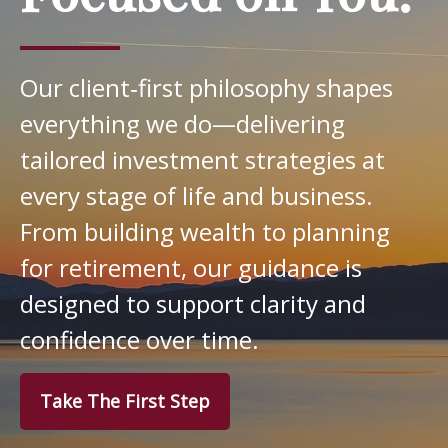
Our client‑first philosophy shapes
everything we do—delivering
tailored investment strategies at
every stage of life and business.
From building wealth to planning
for retirement, our guidance is
designed to support clarity and
confidence over time.
Take The First Step