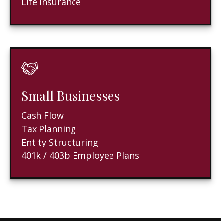
Life Insurance
Small Businesses
Cash Flow
Tax Planning
Entity Structuring
401k / 403b Employee Plans