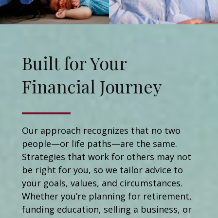
Built for Your
Financial Journey
Our approach recognizes that no two
people—or life paths—are the same.
Strategies that work for others may not
be right for you, so we tailor advice to
your goals, values, and circumstances.
Whether you’re planning for retirement,
funding education, selling a business, or