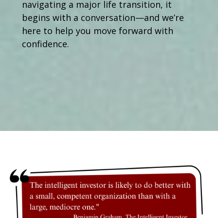
navigating a major life transition, it
begins with a conversation—and we’re
here to help you move forward with
confidence.