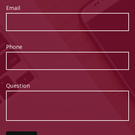
Email
Phone
Question