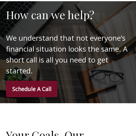
How can we help?
We understand that not everyone’s
financial situation looks the same. A
short call is all you need to get
started.
Schedule A Call
Your Goals. Our