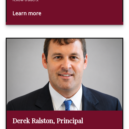
Learn more
Derek Ralston, Principal