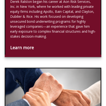
Derek Ralston began his career at Aon Risk Services,
Inc. in New York, where he worked with leading private
equity firms including Apollo, Bain Capital, and Clayton,
Dubilier & Rice. His work focused on developing
unsecured bond underwriting programs for highly
leveraged companies—an experience that gave him
early exposure to complex financial structures and high-
stakes decision-making.
Learn more