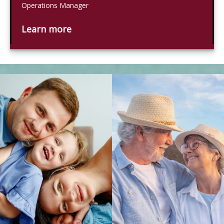
Operations Manager
Learn more