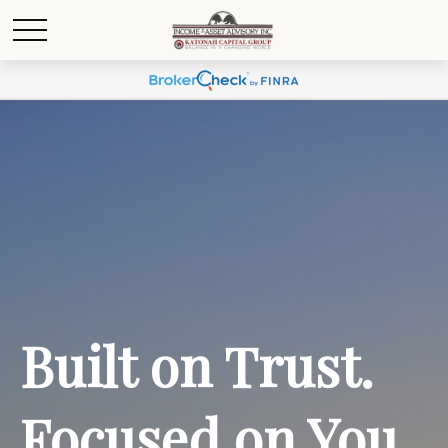
Built on Trust.
Focused on You.