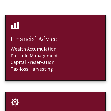
Financial Advice
Wealth Accumulation
Portfolo Management
Capital Preservation
Tax-loss Harvesting