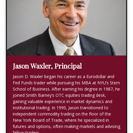
Jason Waxler, Principal
Jason D. Waxler began his career as a Eurodollar and
Fed Funds trader while pursuing his MBA at NYU’s Stern
School of Business. After earning his degree in 1987, he
joined Smith Barney’s OTC equities trading desk,
gaining valuable experience in market dynamics and
institutional trading. In 1990, Jason transitioned to
independent commodity trading on the floor of the
New York Board of Trade, where he specialized in
futures and options, often making markets and advising
fellow traders.