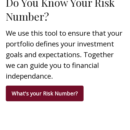
Do You Know Your Risk
Number?
We use this tool to ensure that your
portfolio defines your investment
goals and expectations. Together
we can guide you to financial
independance.
What's your Risk Number?