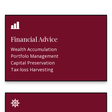
Financial Advice
Wealth Accumulation
Portfolo Management
Capital Preservation
Tax-loss Harvesting