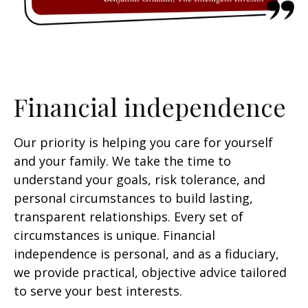
Financial independence
Our priority is helping you care for yourself
and your family. We take the time to
understand your goals, risk tolerance, and
personal circumstances to build lasting,
transparent relationships. Every set of
circumstances is unique. Financial
independence is personal, and as a fiduciary,
we provide practical, objective advice tailored
to serve your best interests.