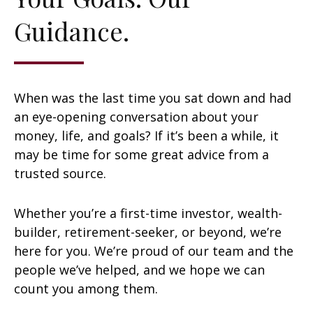
Guidance.
When was the last time you sat down and had
an eye-opening conversation about your
money, life, and goals? If it’s been a while, it
may be time for some great advice from a
trusted source.
Whether you’re a first-time investor, wealth-
builder, retirement-seeker, or beyond, we’re
here for you. We’re proud of our team and the
people we’ve helped, and we hope we can
count you among them.