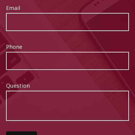
Email
Phone
Question