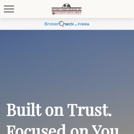
Built on Trust.
Focused on You.