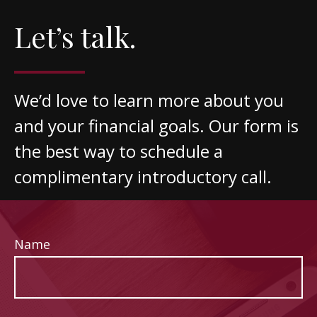
Let’s talk.
We’d love to learn more about you
and your financial goals. Our form is
the best way to schedule a
complimentary introductory call.
Name