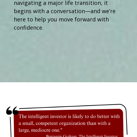
navigating a major life transition, it
begins with a conversation—and we’re
here to help you move forward with
confidence.