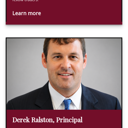
Learn more
Derek Ralston, Principal