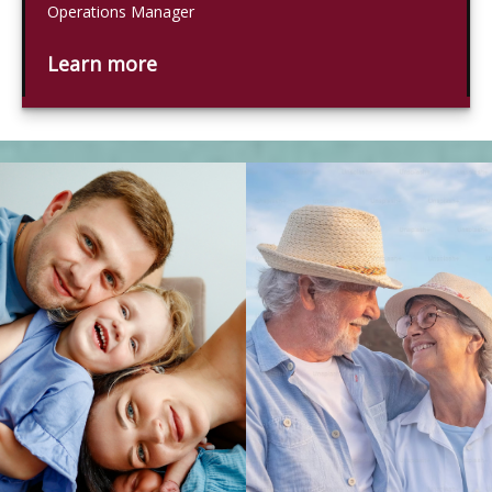
Operations Manager
Learn more