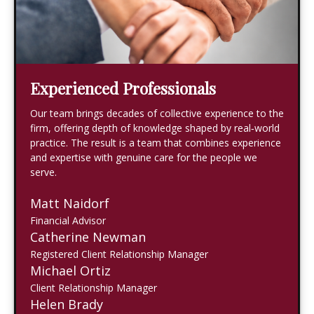
Experienced Professionals
Our team brings decades of collective experience to the
firm, offering depth of knowledge shaped by real‑world
practice. The result is a team that combines experience
and expertise with genuine care for the people we
serve.
Matt Naidorf
Financial Advisor
Catherine Newman
Registered Client Relationship Manager
Michael Ortiz
Client Relationship Manager
Helen Brady