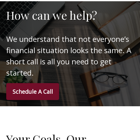
How can we help?
We understand that not everyone’s
financial situation looks the same. A
short call is all you need to get
started.
Schedule A Call
Your Goals. Our