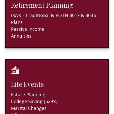
Retirement Planning
IRA's - Traditional & ROTH 401k & 403b
Plans
Passive Income
Annuities
Life Events
Estate Planning
College Saving (529's)
Marital Changes