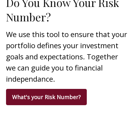
Do You Know Your Risk
Number?
We use this tool to ensure that your
portfolio defines your investment
goals and expectations. Together
we can guide you to financial
independance.
What's your Risk Number?