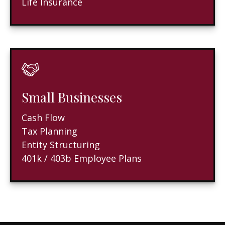
Life Insurance
Small Businesses
Cash Flow
Tax Planning
Entity Structuring
401k / 403b Employee Plans