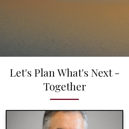
Let's Plan What's Next -
Together