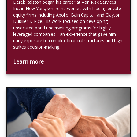
Derek Ralston began his career at Aon Risk Services,
Inc. in New York, where he worked with leading private
equity firms including Apollo, Bain Capital, and Clayton,
Dubilier & Rice. His work focused on developing
unsecured bond underwriting programs for highly
leveraged companies—an experience that gave him
early exposure to complex financial structures and high-
stakes decision-making.
Learn more