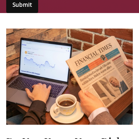
Submit