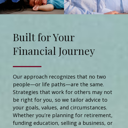
Built for Your
Financial Journey
Our approach recognizes that no two
people—or life paths—are the same.
Strategies that work for others may not
be right for you, so we tailor advice to
your goals, values, and circumstances.
Whether you’re planning for retirement,
funding education, selling a business, or