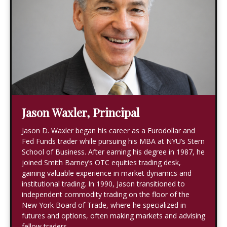
Jason Waxler, Principal
Jason D. Waxler began his career as a Eurodollar and
Fed Funds trader while pursuing his MBA at NYU’s Stern
School of Business. After earning his degree in 1987, he
joined Smith Barney’s OTC equities trading desk,
gaining valuable experience in market dynamics and
institutional trading. In 1990, Jason transitioned to
independent commodity trading on the floor of the
New York Board of Trade, where he specialized in
futures and options, often making markets and advising
fellow traders.