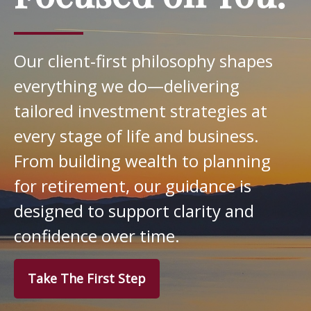
Our client‑first philosophy shapes
everything we do—delivering
tailored investment strategies at
every stage of life and business.
From building wealth to planning
for retirement, our guidance is
designed to support clarity and
confidence over time.
Take The First Step