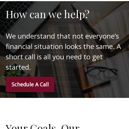
How can we help?
We understand that not everyone’s
financial situation looks the same. A
short call is all you need to get
started.
Schedule A Call
Your Goals. Our