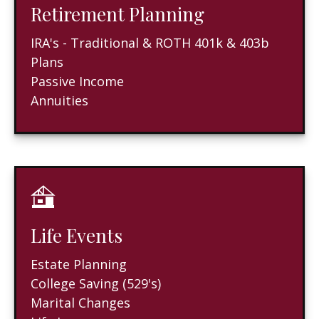
Retirement Planning
IRA's - Traditional & ROTH 401k & 403b
Plans
Passive Income
Annuities
Life Events
Estate Planning
College Saving (529's)
Marital Changes