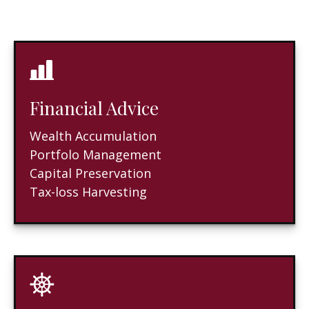
Financial Advice
Wealth Accumulation
Portfolo Management
Capital Preservation
Tax-loss Harvesting