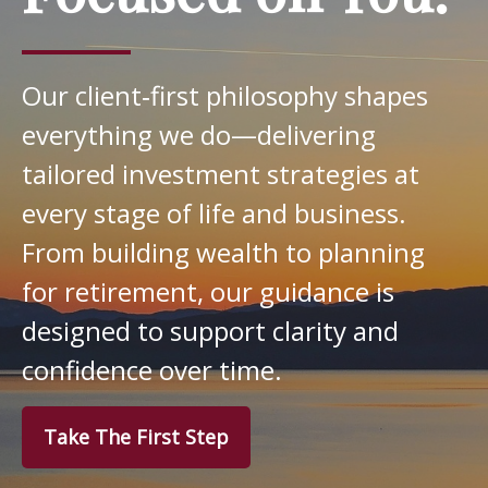
Our client‑first philosophy shapes
everything we do—delivering
tailored investment strategies at
every stage of life and business.
From building wealth to planning
for retirement, our guidance is
designed to support clarity and
confidence over time.
Take The First Step