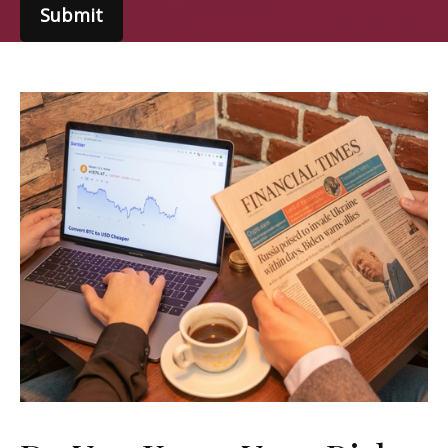
Submit