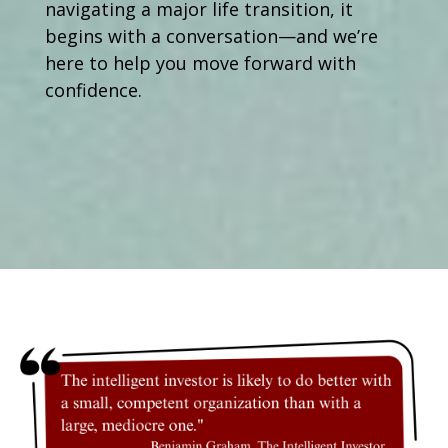
navigating a major life transition, it
begins with a conversation—and we’re
here to help you move forward with
confidence.