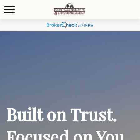
Built on Trust.
Focused on You.