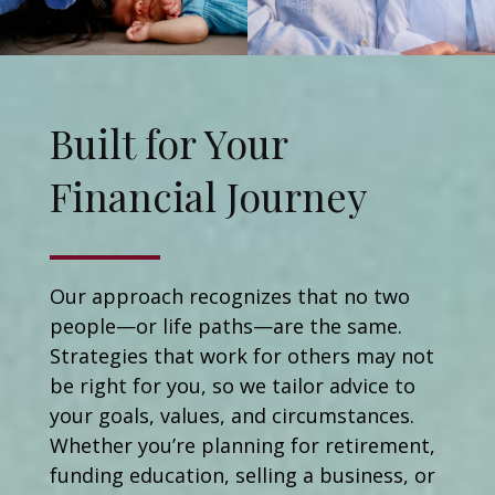
Built for Your
Financial Journey
Our approach recognizes that no two
people—or life paths—are the same.
Strategies that work for others may not
be right for you, so we tailor advice to
your goals, values, and circumstances.
Whether you’re planning for retirement,
funding education, selling a business, or