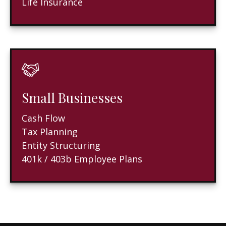
Life Insurance
Small Businesses
Cash Flow
Tax Planning
Entity Structuring
401k / 403b Employee Plans