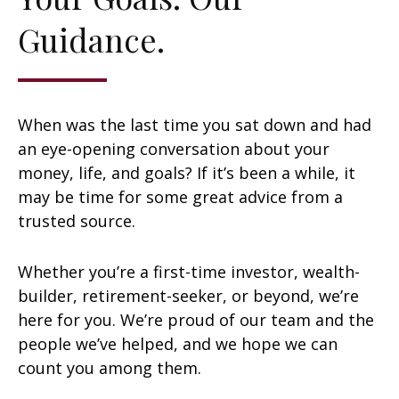
Guidance.
When was the last time you sat down and had
an eye-opening conversation about your
money, life, and goals? If it’s been a while, it
may be time for some great advice from a
trusted source.
Whether you’re a first-time investor, wealth-
builder, retirement-seeker, or beyond, we’re
here for you. We’re proud of our team and the
people we’ve helped, and we hope we can
count you among them.