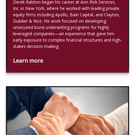
Derek Ralston began his career at Aon Risk Services,
Inc. in New York, where he worked with leading private
equity firms including Apollo, Bain Capital, and Clayton,
Dubilier & Rice. His work focused on developing
unsecured bond underwriting programs for highly
leveraged companies—an experience that gave him
early exposure to complex financial structures and high-
stakes decision-making.
Learn more