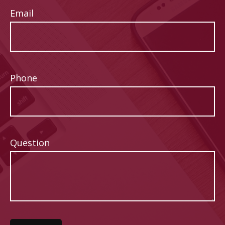
Email
Phone
Question