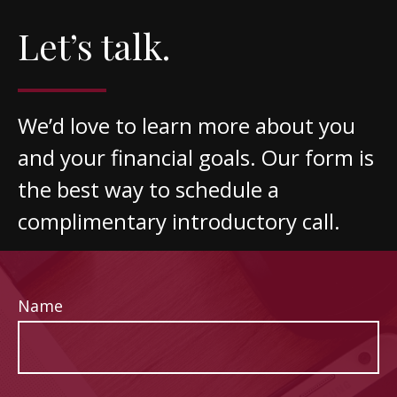
Let’s talk.
We’d love to learn more about you
and your financial goals. Our form is
the best way to schedule a
complimentary introductory call.
Name