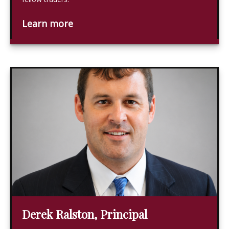
Learn more
Derek Ralston, Principal