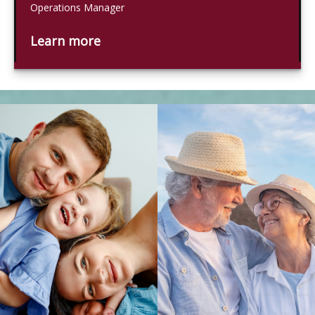
Operations Manager
Learn more