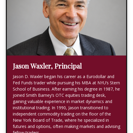
Jason Waxler, Principal
Jason D. Waxler began his career as a Eurodollar and
Fed Funds trader while pursuing his MBA at NYU’s Stern
School of Business. After earning his degree in 1987, he
joined Smith Barney’s OTC equities trading desk,
gaining valuable experience in market dynamics and
institutional trading. In 1990, Jason transitioned to
independent commodity trading on the floor of the
New York Board of Trade, where he specialized in
futures and options, often making markets and advising
fellow traders.