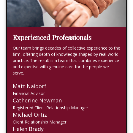
Experienced Professionals
Our team brings decades of collective experience to the
firm, offering depth of knowledge shaped by real‑world
practice. The result is a team that combines experience
and expertise with genuine care for the people we
serve.
Matt Naidorf
Financial Advisor
Catherine Newman
Registered Client Relationship Manager
Michael Ortiz
Client Relationship Manager
Helen Brady