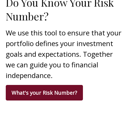
Do You Know Your Risk
Number?
We use this tool to ensure that your
portfolio defines your investment
goals and expectations. Together
we can guide you to financial
independance.
What's your Risk Number?