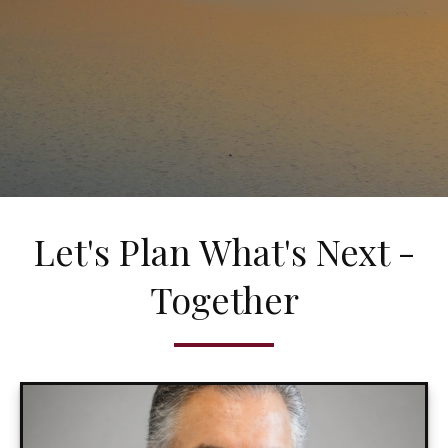
Let's Plan What's Next -
Together