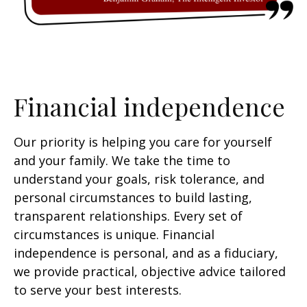
Financial independence
Our priority is helping you care for yourself
and your family. We take the time to
understand your goals, risk tolerance, and
personal circumstances to build lasting,
transparent relationships. Every set of
circumstances is unique. Financial
independence is personal, and as a fiduciary,
we provide practical, objective advice tailored
to serve your best interests.