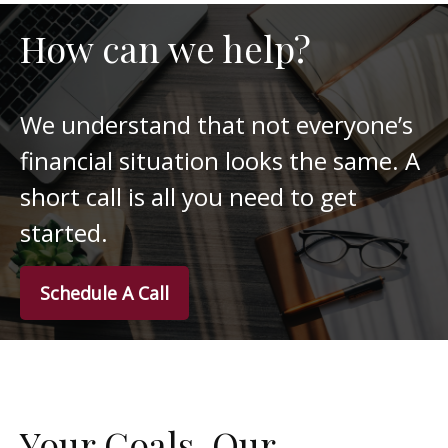
How can we help?
We understand that not everyone’s
financial situation looks the same. A
short call is all you need to get
started.
Schedule A Call
Your Goals. Our