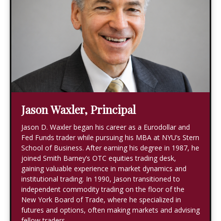
Jason Waxler, Principal
Jason D. Waxler began his career as a Eurodollar and
Fed Funds trader while pursuing his MBA at NYU’s Stern
School of Business. After earning his degree in 1987, he
joined Smith Barney’s OTC equities trading desk,
gaining valuable experience in market dynamics and
institutional trading. In 1990, Jason transitioned to
independent commodity trading on the floor of the
New York Board of Trade, where he specialized in
futures and options, often making markets and advising
fellow traders.