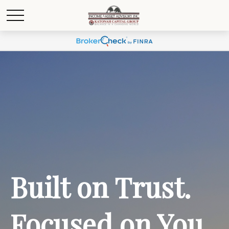
Built on Trust.
Focused on You.