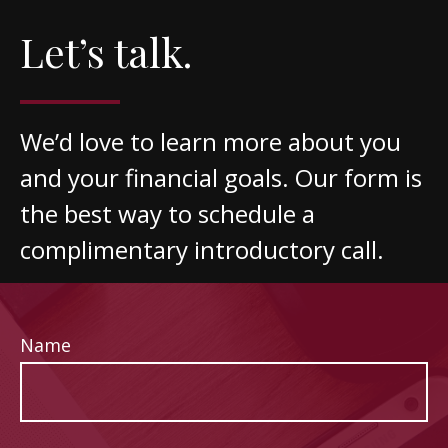
Let’s talk.
We’d love to learn more about you
and your financial goals. Our form is
the best way to schedule a
complimentary introductory call.
Name