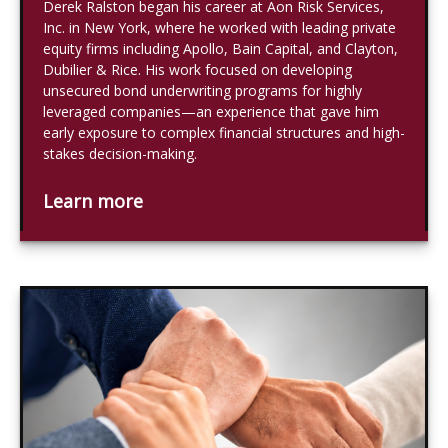
Derek Ralston began his career at Aon Risk Services,
Inc. in New York, where he worked with leading private
equity firms including Apollo, Bain Capital, and Clayton,
Dubilier & Rice. His work focused on developing
unsecured bond underwriting programs for highly
leveraged companies—an experience that gave him
early exposure to complex financial structures and high-
stakes decision-making.
Learn more