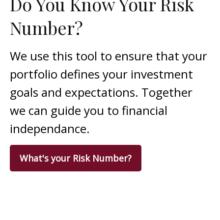
Do You Know Your Risk
Number?
We use this tool to ensure that your
portfolio defines your investment
goals and expectations. Together
we can guide you to financial
independance.
What's your Risk Number?