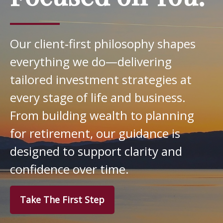
Our client‑first philosophy shapes
everything we do—delivering
tailored investment strategies at
every stage of life and business.
From building wealth to planning
for retirement, our guidance is
designed to support clarity and
confidence over time.
Take The First Step