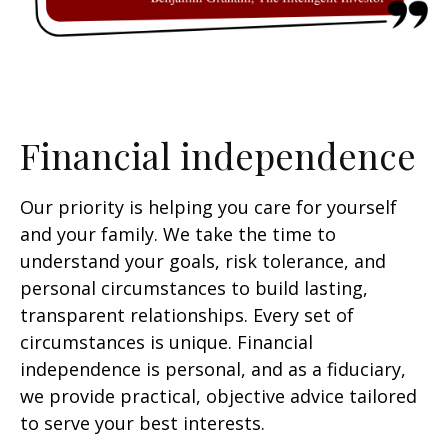
Financial independence
Our priority is helping you care for yourself
and your family. We take the time to
understand your goals, risk tolerance, and
personal circumstances to build lasting,
transparent relationships. Every set of
circumstances is unique. Financial
independence is personal, and as a fiduciary,
we provide practical, objective advice tailored
to serve your best interests.