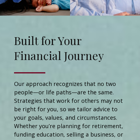
Built for Your
Financial Journey
Our approach recognizes that no two
people—or life paths—are the same.
Strategies that work for others may not
be right for you, so we tailor advice to
your goals, values, and circumstances.
Whether you’re planning for retirement,
funding education, selling a business, or