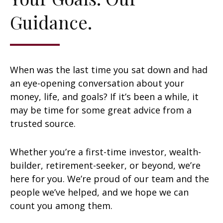
Guidance.
When was the last time you sat down and had
an eye-opening conversation about your
money, life, and goals? If it’s been a while, it
may be time for some great advice from a
trusted source.
Whether you’re a first-time investor, wealth-
builder, retirement-seeker, or beyond, we’re
here for you. We’re proud of our team and the
people we’ve helped, and we hope we can
count you among them.