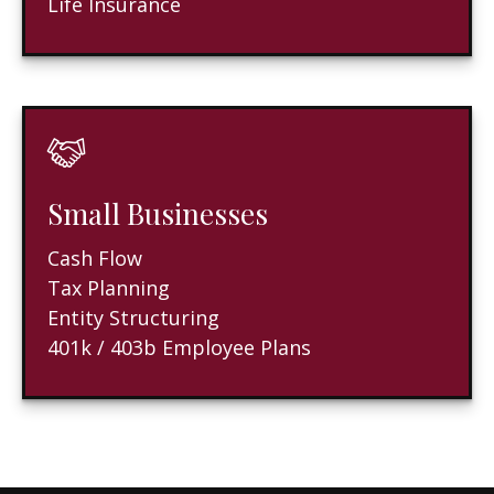
Life Insurance
Small Businesses
Cash Flow
Tax Planning
Entity Structuring
401k / 403b Employee Plans