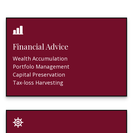
Financial Advice
Wealth Accumulation
Portfolo Management
Capital Preservation
Tax-loss Harvesting