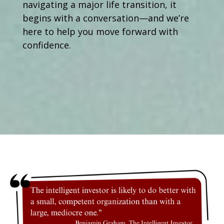
navigating a major life transition, it
begins with a conversation—and we’re
here to help you move forward with
confidence.