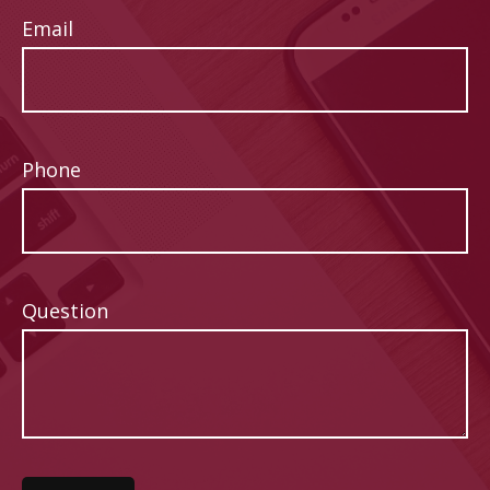
Email
Phone
Question