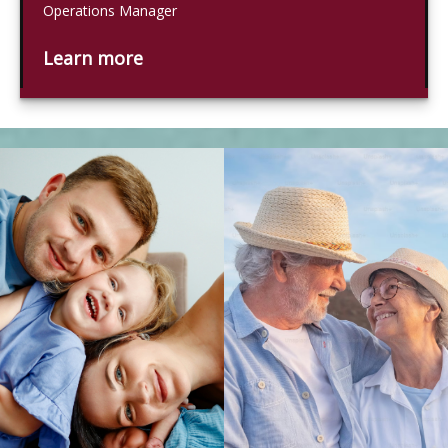
Operations Manager
Learn more