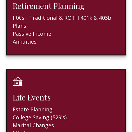
Retirement Planning
IRA's - Traditional & ROTH 401k & 403b
Plans
Passive Income
Annuities
Life Events
Estate Planning
College Saving (529's)
Marital Changes