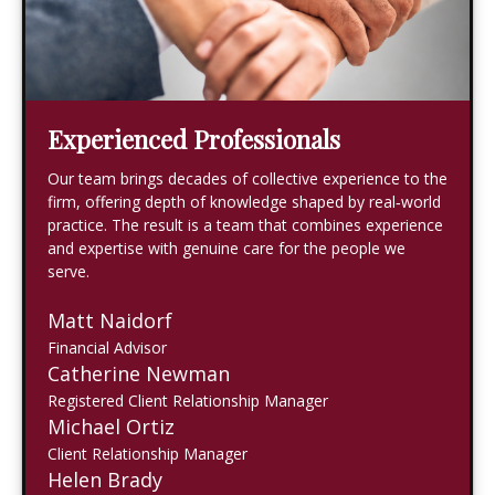
Experienced Professionals
Our team brings decades of collective experience to the
firm, offering depth of knowledge shaped by real‑world
practice. The result is a team that combines experience
and expertise with genuine care for the people we
serve.
Matt Naidorf
Financial Advisor
Catherine Newman
Registered Client Relationship Manager
Michael Ortiz
Client Relationship Manager
Helen Brady