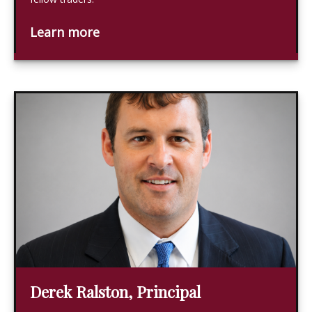
Learn more
Derek Ralston, Principal