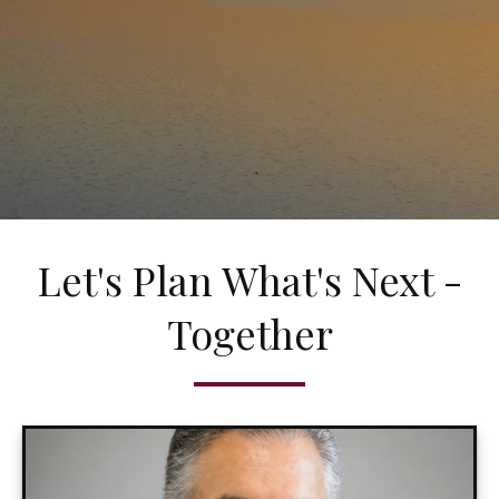
Let's Plan What's Next -
Together