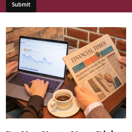
Submit